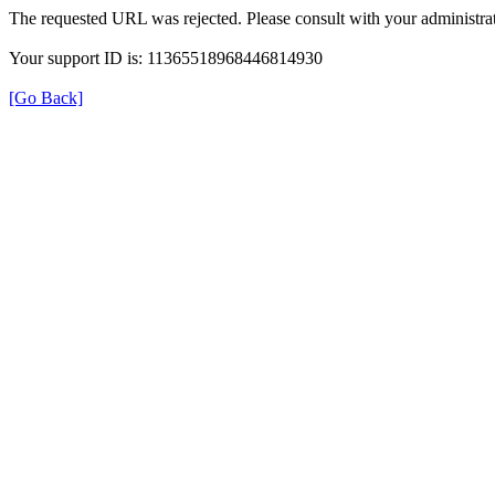
The requested URL was rejected. Please consult with your administrat
Your support ID is: 11365518968446814930
[Go Back]